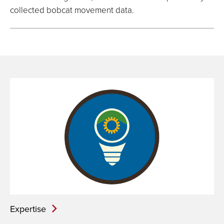
collected bobcat movement data.
Expertise