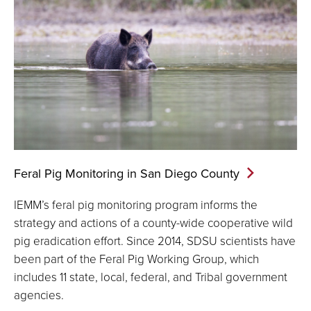
Feral Pig Monitoring in San Diego
County
IEMM’s feral pig monitoring program informs the
strategy and actions of a county-wide cooperative wild
pig eradication effort. Since 2014, SDSU scientists have
been part of the Feral Pig Working Group, which
includes 11 state, local, federal, and Tribal government
agencies.