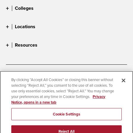
Colleges
Locations
Resources
Accessibility
Document Readers
By clicking “Accept All Cookies” or closing this banner without
selecting “Reject All,” you consent to the use of all cookies. To
Digital Privacy Statement
Cookie Settings
use only essential cookies, select “Reject All.” You may change
Campus Safety Reports
Institutional Disclosures
your preferences at any time in Cookie Settings.
Privacy
Notice, opens in a new tab
Student Parent Resource
Affirming Equal Opportunity
Feedback
Cookie Settings
© 2026 San Diego State University
Reject All