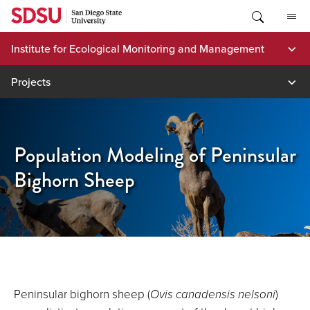
Skip
to
content
Institute for Ecological Monitoring and Management
Projects
Population Modeling of Peninsular
Bighorn Sheep
Peninsular bighorn sheep (
Ovis canadensis nelsoni
)