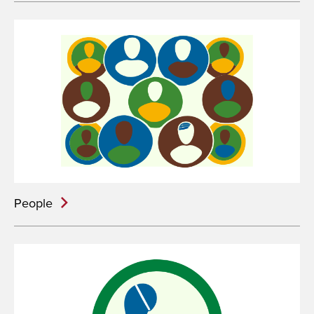
People