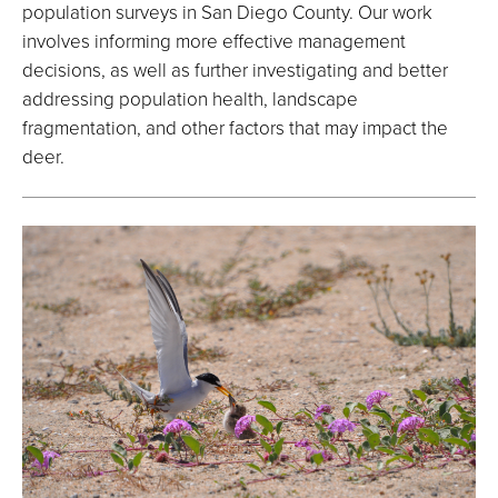
population surveys in San Diego County. Our work
involves informing more effective management
decisions, as well as further investigating and better
addressing population health, landscape
fragmentation, and other factors that may impact the
deer.