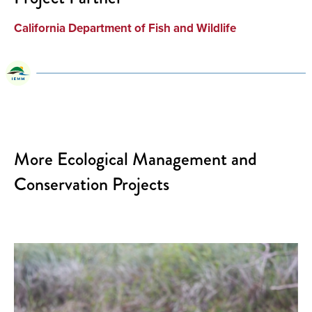
California Department of Fish and Wildlife
More Ecological Management and
Conservation Projects