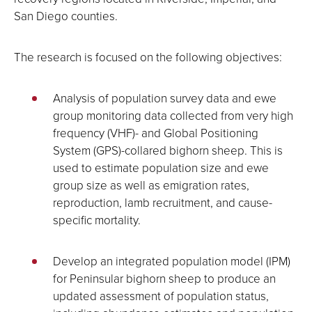
San Diego counties.
The research is focused on the following objectives:
Analysis of population survey data and ewe
group monitoring data collected from very high
frequency (VHF)- and Global Positioning
System (GPS)-collared bighorn sheep. This is
used to estimate population size and ewe
group size as well as emigration rates,
reproduction, lamb recruitment, and cause-
specific mortality.
Develop an integrated population model (IPM)
for Peninsular bighorn sheep to produce an
updated assessment of population status,