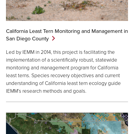
California Least Tern Monitoring and Management in
San Diego
County
Led by IEMM in 2014, this project is facilitating the
implementation of a scientifically robust, statewide
monitoring and management program for California
least terns. Species recovery objectives and current
understanding of California least tern ecology guide
IEMM’s research methods and goals.