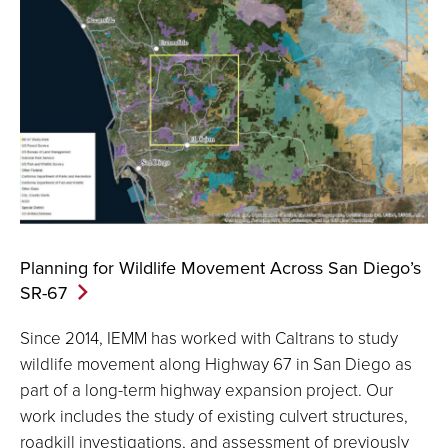
Planning for Wildlife Movement Across San Diego’s
SR-67
Since 2014, IEMM has worked with Caltrans to study
wildlife movement along Highway 67 in San Diego as
part of a long-term highway expansion project. Our
work includes the study of existing culvert structures,
roadkill investigations, and assessment of previously