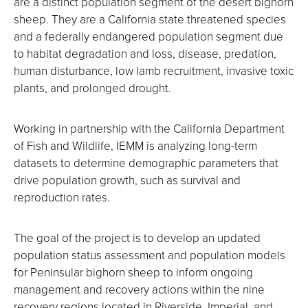
are a distinct population segment of the desert bighorn
sheep. They are a California state threatened species
and a federally endangered population segment due
to habitat degradation and loss, disease, predation,
human disturbance, low lamb recruitment, invasive toxic
plants, and prolonged drought.
Working in partnership with the California Department
of Fish and Wildlife, IEMM is analyzing long-term
datasets to determine demographic parameters that
drive population growth, such as survival and
reproduction rates.
The goal of the project is to develop an updated
population status assessment and population models
for Peninsular bighorn sheep to inform ongoing
management and recovery actions within the nine
recovery regions located in Riverside, Imperial, and