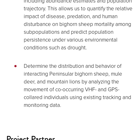
including abundance estimates and population
trajectory. This allows us to quantify the relative
impact of disease, predation, and human
disturbance on bighorn sheep mortality among
subpopulations and predict population
persistence under various environmental
conditions such as drought.
Determine the distribution and behavior of
interacting Peninsular bighorn sheep, mule
deer, and mountain lions by analyzing the
movement of co-occurring VHF- and GPS-
collared individuals using existing tracking and
monitoring data.
Project Partner