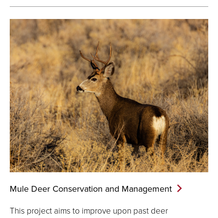
Mule Deer Conservation and
Management
This project aims to improve upon past deer