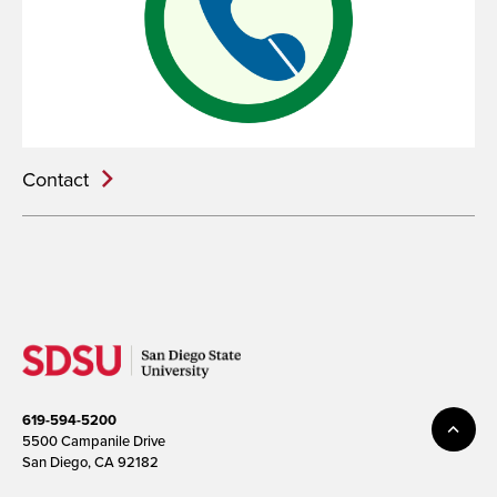
Contact
619-594-5200
5500 Campanile Drive
San Diego, CA 92182