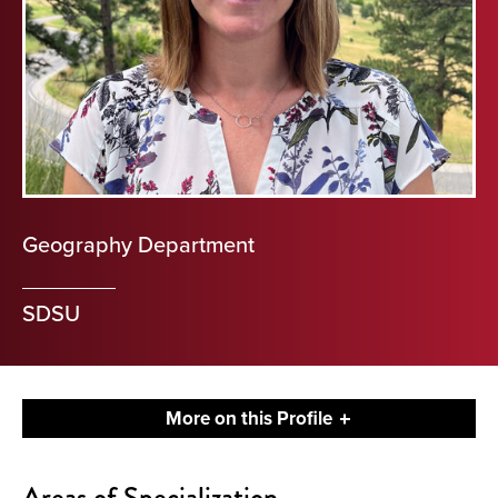
Geography Department
SDSU
More on this Profile
About
Areas of Specialization