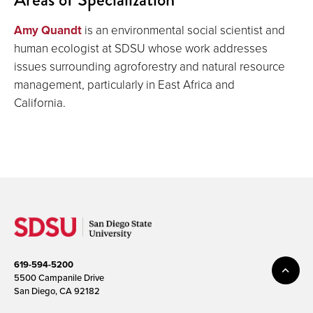
Amy Quandt
is an environmental social scientist and
human ecologist at SDSU whose work addresses
issues surrounding agroforestry and natural resource
management, particularly in East Africa and
California.
619-594-5200
5500 Campanile Drive
San Diego, CA 92182