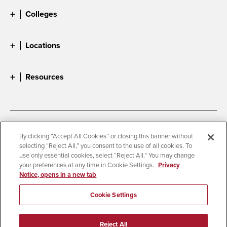
Colleges
Locations
Resources
Accessibility
Document Readers
By clicking “Accept All Cookies” or closing this banner without
selecting “Reject All,” you consent to the use of all cookies. To
Digital Privacy Statement
Cookie Settings
use only essential cookies, select “Reject All.” You may change
Campus Safety Reports
Institutional Disclosures
your preferences at any time in Cookie Settings.
Privacy
Notice, opens in a new tab
Student Parent Resource
Affirming Equal Opportunity
Feedback
Cookie Settings
© 2026 San Diego State University
Reject All