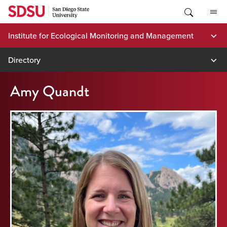
Skip
to
content
Institute for Ecological Monitoring and Management
Directory
Amy Quandt